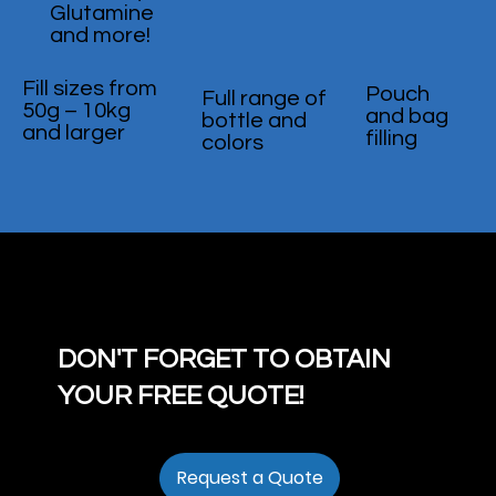
Glutamine
and more!
Fill sizes from
Pouch
Full range of
50g – 10kg
and bag
bottle and
and larger
filling
colors
DON'T FORGET TO OBTAIN
YOUR FREE QUOTE!
Request a Quote