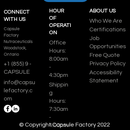
HOUR
ABOUT US
CONNECT
OF
WITH US
Who We Are
OPERATI
Capsule
Certifications
ON
Factory
Job
Nutraceuticals
Office
Opportunities
Woodstock,
Hours:
Ontario
Free Quote
8:00am
Privacy Policy
+1 (855) 9 -
-
CAPSULE
Accessibility
4:30pm
Statement
info@capsu
Shippin
lefactory.c
g
om
Hours:
7:30am
-
© Copyright Capsule Factory 2022
4:00pm