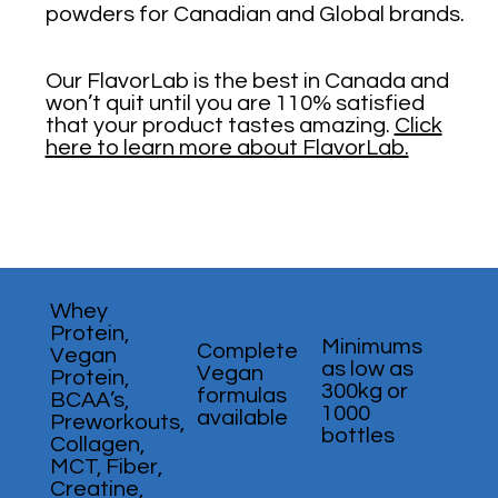
powders for Canadian and Global brands.
Our FlavorLab is the best in Canada and
won’t quit until you are 110% satisfied
that your product tastes amazing.
Click
here to learn more about FlavorLab.
Whey
Protein,
Minimums
Complete
Vegan
as low as
Vegan
Protein,
300kg or
formulas
BCAA’s,
1000
available
Preworkouts,
bottles
Collagen,
MCT, Fiber,
Creatine,