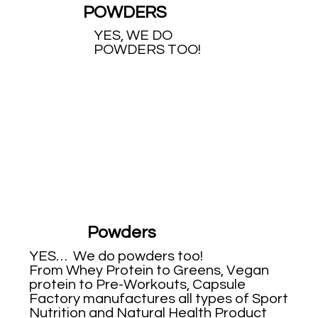
POWDERS
YES, WE DO
POWDERS TOO!
Powders
YES… We do powders too!
From Whey Protein to Greens, Vegan
protein to Pre-Workouts, Capsule
Factory manufactures all types of Sport
Nutrition and Natural Health Product