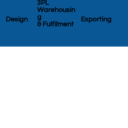
3PL
Warehousin
g
Design
Exporting
& Fulfilment