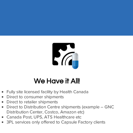
We Have it All!
Fully site licensed facility by Health Canada
Direct to consumer shipments
Direct to retailer shipments
Direct to Distribution Centre shipments (example – GNC
Distribution Center, Costco, Amazon etc)
Canada Post, UPS, ATS Healthcare etc
3PL services only offered to Capsule Factory clients