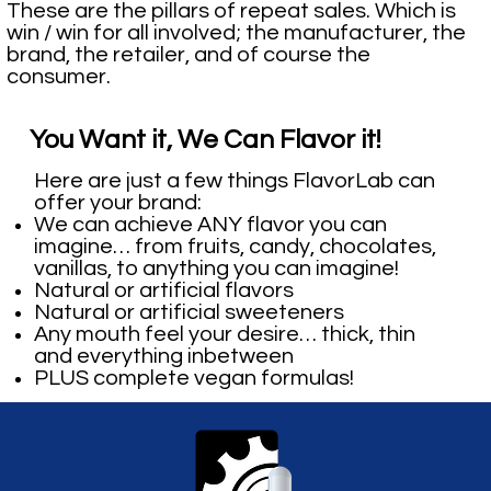
These are the pillars of repeat sales. Which is
win / win for all involved; the manufacturer, the
brand, the retailer, and of course the
consumer.
You Want it, We Can Flavor it!
Here are just a few things FlavorLab can
offer your brand:
We can achieve ANY flavor you can
imagine… from fruits, candy, chocolates,
vanillas, to anything you can imagine!
Natural or artificial flavors
Natural or artificial sweeteners
Any mouth feel your desire… thick, thin
and everything inbetween
PLUS complete vegan formulas!