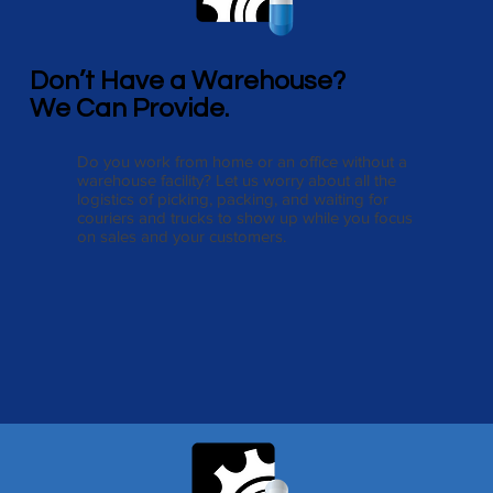
Don’t Have a Warehouse?
We Can Provide.
Do you work from home or an office without a
warehouse facility? Let us worry about all the
logistics of picking, packing, and waiting for
couriers and trucks to show up while you focus
on sales and your customers.