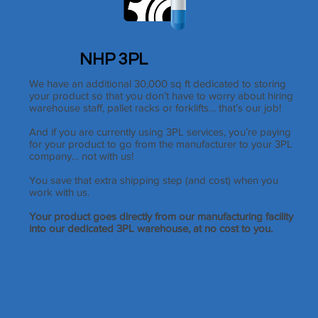
NHP 3PL
We have an additional 30,000 sq ft dedicated to storing
your product so that you don’t have to worry about hiring
warehouse staff, pallet racks or forklifts… that’s our job!
And if you are currently using 3PL services, you’re paying
for your product to go from the manufacturer to your 3PL
company… not with us!
You save that extra shipping step (and cost) when you
work with us.
Your product goes directly from our manufacturing facility
into our dedicated 3PL warehouse, at no cost to you.