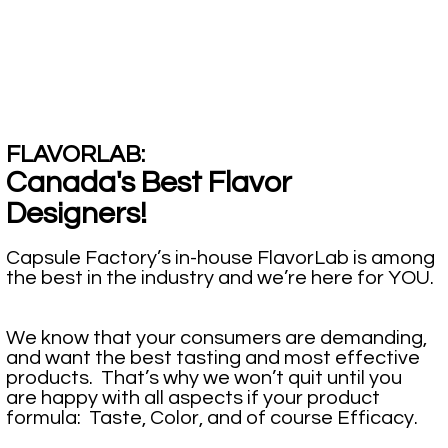
FLAVORLAB:
Canada's Best Flavor
Designers!
Capsule Factory’s in-house FlavorLab is among
the best in the industry and we’re here for YOU.
We know that your consumers are demanding,
and want the best tasting and most effective
products. That’s why we won’t quit until you
are happy with all aspects if your product
formula: Taste, Color, and of course Efficacy.