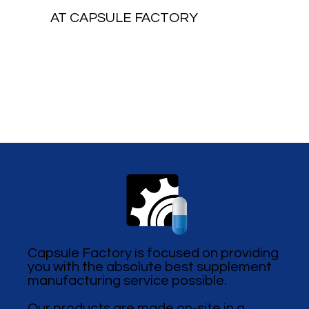
AT CAPSULE FACTORY
Capsule Factory is focused on providing
you with the absolute best supplement
manufacturing service possible.
Our products are made on-site in a