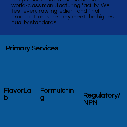
world-class manufacturing facility. We
test every raw ingredient and final
product to ensure they meet the highest
quality standards.
Primary Services
FlavorLa
Formulatin
Regulatory/
b
g
NPN