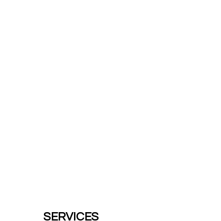
SERVICES