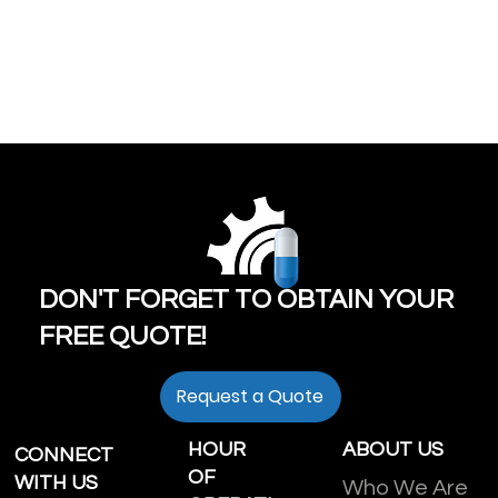
DON'T FORGET TO OBTAIN YOUR
FREE QUOTE!
Request a Quote
HOUR
ABOUT US
CONNECT
OF
WITH US
Who We Are