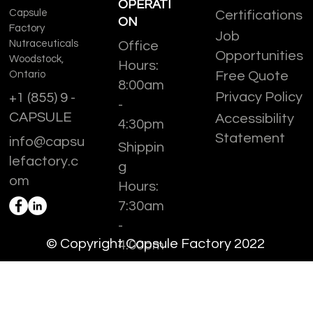
OPERATI
Capsule
Certifications
ON
Factory
Job
Nutraceuticals
Office
Opportunities
Woodstock,
Hours:
Ontario
Free Quote
8:00am
Privacy Policy
+1 (855) 9 -
-
CAPSULE
Accessibility
4:30pm
Statement
info@capsu
Shippin
lefactory.c
g
om
Hours:
7:30am
-
© Copyright Capsule Factory 2022
4:00pm